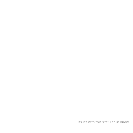
Issues with this site? Let us know.