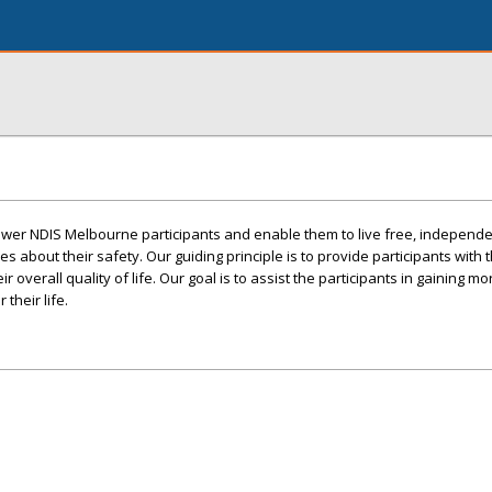
wer NDIS Melbourne participants and enable them to live free, independe
ies about their safety. Our guiding principle is to provide participants with
overall quality of life. Our goal is to assist the participants in gaining mo
their life.