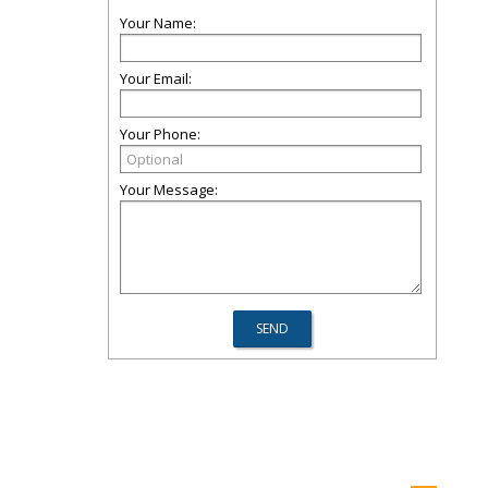
Your Name:
Your Email:
Your Phone:
Your Message: