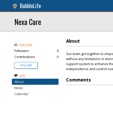
BubbleLife
Nexa Care
About
FOLLOW
Followers
0
Our team got together to empo
Contributions
0
without any limitations or worr
support system to enhance their 
FOLLOW
independence and control over 
SITE
Comments
About
News
Calendar