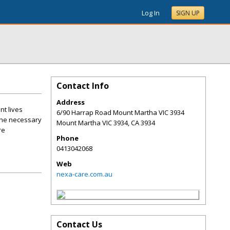
Log In
SIGN UP
Contact Info
Address
nt lives
6/90 Harrap Road Mount Martha VIC 3934
 the necessary
Mount Martha VIC 3934
,
CA
3934
re
Phone
0413042068
Web
nexa-care.com.au
Contact Us