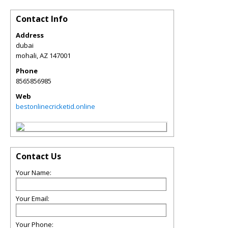
Contact Info
Address
dubai
mohali
,
AZ
147001
Phone
8565856985
Web
bestonlinecricketid.online
Contact Us
Your Name:
Your Email:
Your Phone: