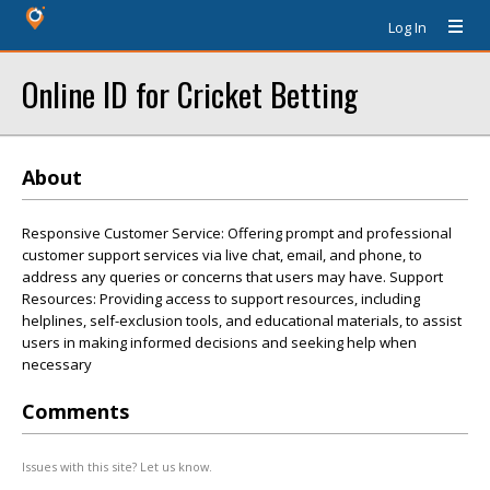
Log In
Online ID for Cricket Betting
About
Responsive Customer Service: Offering prompt and professional
customer support services via live chat, email, and phone, to
address any queries or concerns that users may have. Support
Resources: Providing access to support resources, including
helplines, self-exclusion tools, and educational materials, to assist
users in making informed decisions and seeking help when
necessary
Comments
Issues with this site? Let us know.