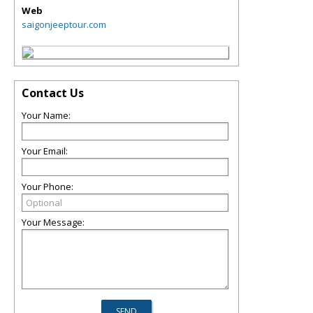
Web
saigonjeeptour.com
Contact Us
Your Name:
Your Email:
Your Phone:
Your Message: