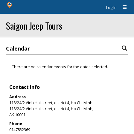
Log In
Saigon Jeep Tours
Calendar
There are no calendar events for the dates selected.
Contact Info
Address
118/24/2 Vinh Hoi street, district 4, Ho Chi Minh
118/24/2 Vinh Hoi street, district 4, Ho Chi Minh
,
AK
10001
Phone
0147852369