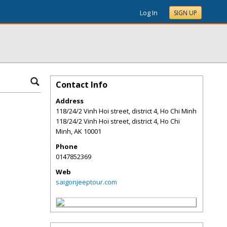
Log In
SIGN UP
Contact Info
Address
118/24/2 Vinh Hoi street, district 4, Ho Chi Minh
118/24/2 Vinh Hoi street, district 4, Ho Chi
Minh
,
AK
10001
Phone
0147852369
Web
saigonjeeptour.com