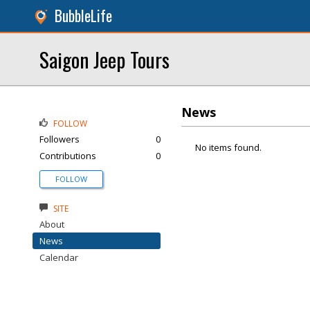
BubbleLife
Saigon Jeep Tours
News
FOLLOW
Followers
0
No items found.
Contributions
0
FOLLOW
SITE
About
News
Calendar