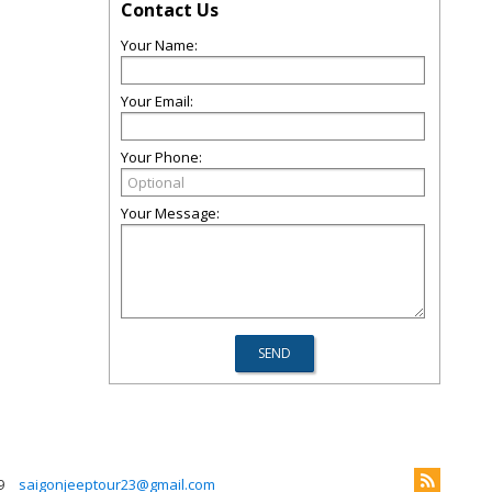
Contact Us
Your Name:
Your Email:
Your Phone:
Your Message:
9
saigonjeeptour23@gmail.com