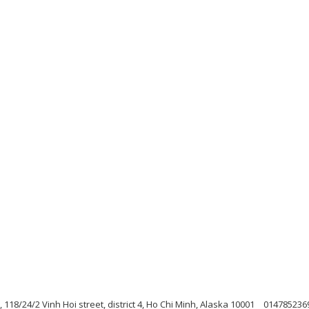
h, 118/24/2 Vinh Hoi street, district 4, Ho Chi Minh, Alaska 10001
014785236