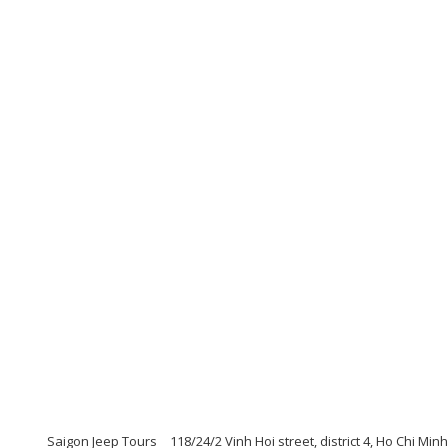
Saigon Jeep Tours
118/24/2 Vinh Hoi street, district 4, Ho Chi Min