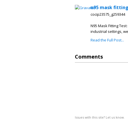
n95 mask fitting
cocip23575_g259344
N95 Mask Fitting Test:
industrial settings, w
Read the Full Post...
Comments
Issues with this site? Let us know.