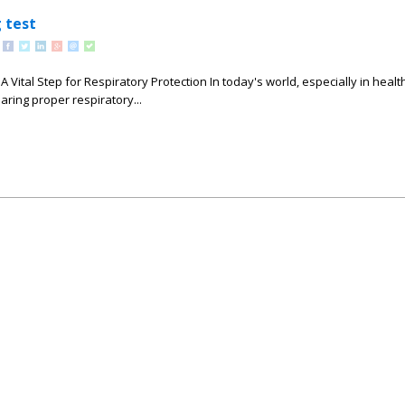
 test
 A Vital Step for Respiratory Protection In today's world, especially in heal
earing proper respiratory...