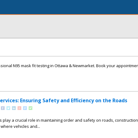
ssional N95 mask fit testing in Ottawa & Newmarket. Book your appointme
Services: Ensuring Safety and Efficiency on the Roads
es play a crucial role in maintaining order and safety on roads, construction 
where vehicles and...