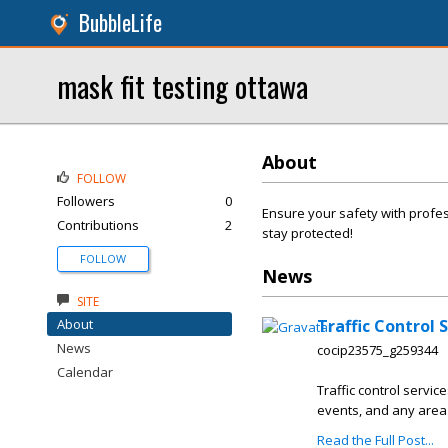
BubbleLife
mask fit testing ottawa
About
FOLLOW
Followers
0
Ensure your safety with profe
Contributions
2
stay protected!
FOLLOW
News
SITE
About
Traffic Control 
News
cocip23575_g259344
Calendar
Traffic control servic
events, and any area 
Read the Full Post...