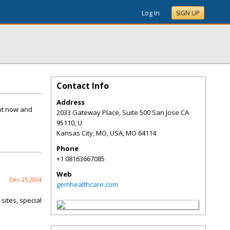
Log In
SIGN UP
Contact Info
Address
nt now and
2033 Gateway Place, Suite 500 San Jose CA
95110, U
Kansas City, MO, USA
,
MO
64114
Phone
+1 08163667085
Web
Dec 25 2024
gemhealthcare.com
sites, special