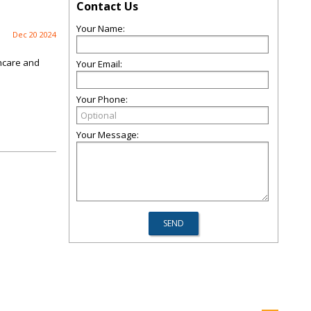
Contact Us
Your Name:
Dec 20 2024
thcare and
Your Email:
Your Phone:
Your Message: