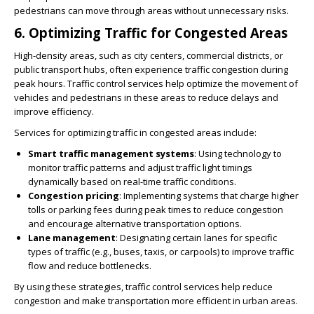
pedestrians can move through areas without unnecessary risks.
6.
Optimizing Traffic for Congested Areas
High-density areas, such as city centers, commercial districts, or
public transport hubs, often experience traffic congestion during
peak hours. Traffic control services help optimize the movement of
vehicles and pedestrians in these areas to reduce delays and
improve efficiency.
Services for optimizing traffic in congested areas include:
Smart traffic management systems
: Using technology to
monitor traffic patterns and adjust traffic light timings
dynamically based on real-time traffic conditions.
Congestion pricing
: Implementing systems that charge higher
tolls or parking fees during peak times to reduce congestion
and encourage alternative transportation options.
Lane management
: Designating certain lanes for specific
types of traffic (e.g., buses, taxis, or carpools) to improve traffic
flow and reduce bottlenecks.
By using these strategies, traffic control services help reduce
congestion and make transportation more efficient in urban areas.