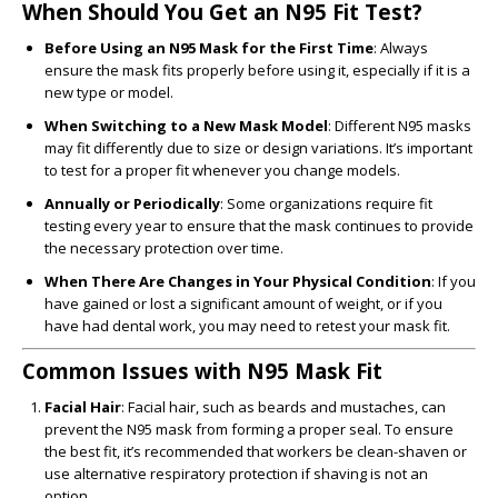
When Should You Get an N95 Fit Test?
Before Using an N95 Mask for the First Time
: Always
ensure the mask fits properly before using it, especially if it is a
new type or model.
When Switching to a New Mask Model
: Different N95 masks
may fit differently due to size or design variations. It’s important
to test for a proper fit whenever you change models.
Annually or Periodically
: Some organizations require fit
testing every year to ensure that the mask continues to provide
the necessary protection over time.
When There Are Changes in Your Physical Condition
: If you
have gained or lost a significant amount of weight, or if you
have had dental work, you may need to retest your mask fit.
Common Issues with N95 Mask Fit
Facial Hair
: Facial hair, such as beards and mustaches, can
prevent the N95 mask from forming a proper seal. To ensure
the best fit, it’s recommended that workers be clean-shaven or
use alternative respiratory protection if shaving is not an
option.