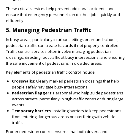
These critical services help prevent additional accidents and
ensure that emergency personnel can do their jobs quickly and
efficiently.
5.
Managing Pedestrian Traffic
In busy areas, particularly in urban settings or around schools,
pedestrian traffic can create hazards if not properly controlled.
Traffic control services often involve managing pedestrian
crossings, directing foot traffic at busy intersections, and ensuring
the safe movement of pedestrians in crowded areas.
Key elements of pedestrian traffic control include:
Crosswalks
: Clearly marked pedestrian crossings that help
people safely navigate busy intersections.
Pedestrian flaggers
: Personnel who help guide pedestrians
across streets, particularly in high-traffic zones or during large
events.
Temporary barriers
: Installing barriers to keep pedestrians
from entering dangerous areas or interfering with vehicle
traffic.
Proper pedestrian control ensures that both drivers and