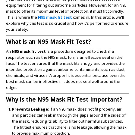
equipment for filtering out airborne particles. However, for an N95
mask to offer its maximum level of protection, it must fit correctly.
This is where the
N95 mask fit test
comes in. In this article, we'll
explore why this test is so crucial and how it's performed to ensure
your safety.
What is an N95 Mask Fit Test?
An
N95 mask fit test
is a procedure designed to check if a
respirator, such as the N95 mask, forms an effective seal on the
face. The test ensures that the mask fits snugly and provides the
intended protection against airborne contaminants, such as dust,
chemicals, and viruses. A proper fit is essential because even the
best mask can be ineffective if it does not seal well around the
edges.
Why is the N95 Mask Fit Test Important?
Prevents Leakage
: If an N95 mask does not fit properly, air
and particles can leak in through the gaps around the sides of
the mask, reducing its ability to filter out harmful substances.
The fit test ensures that there is no leakage, allowing the mask
to provide maximum protection.