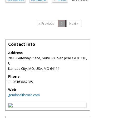
« Previous
1
Next »
Contact Info
Address
2033 Gateway Place, Suite 500 San Jose CA 95110,
U
Kansas City, MO, USA
,
MO
64114
Phone
+1 08163667085
Web
gemhealthcare.com