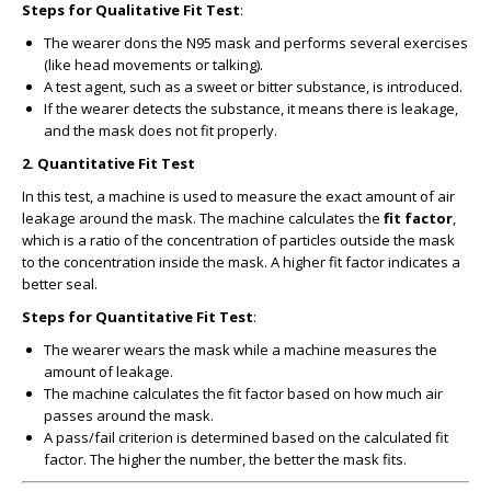
Steps for Qualitative Fit Test
:
The wearer dons the N95 mask and performs several exercises
(like head movements or talking).
A test agent, such as a sweet or bitter substance, is introduced.
If the wearer detects the substance, it means there is leakage,
and the mask does not fit properly.
2.
Quantitative Fit Test
In this test, a machine is used to measure the exact amount of air
leakage around the mask. The machine calculates the
fit factor
,
which is a ratio of the concentration of particles outside the mask
to the concentration inside the mask. A higher fit factor indicates a
better seal.
Steps for Quantitative Fit Test
:
The wearer wears the mask while a machine measures the
amount of leakage.
The machine calculates the fit factor based on how much air
passes around the mask.
A pass/fail criterion is determined based on the calculated fit
factor. The higher the number, the better the mask fits.