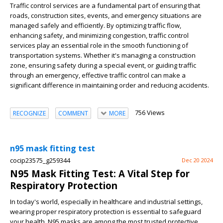
Traffic control services are a fundamental part of ensuring that
roads, construction sites, events, and emergency situations are
managed safely and efficiently. By optimizing traffic flow,
enhancing safety, and minimizing congestion, traffic control
services play an essential role in the smooth functioning of
transportation systems. Whether it's managing a construction
zone, ensuring safety during a special event, or guiding traffic
through an emergency, effective traffic control can make a
significant difference in maintaining order and reducing accidents.
756 Views
RECOGNIZE
COMMENT
MORE
n95 mask fitting test
cocip23575_g259344
Dec 20 2024
N95 Mask Fitting Test: A Vital Step for
Respiratory Protection
In today's world, especially in healthcare and industrial settings,
wearing proper respiratory protection is essential to safeguard
your health. N95 masks are among the most trusted protective