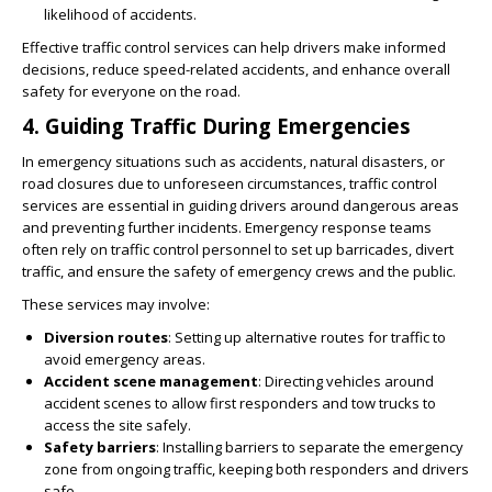
likelihood of accidents.
Effective traffic control services can help drivers make informed
decisions, reduce speed-related accidents, and enhance overall
safety for everyone on the road.
4.
Guiding Traffic During Emergencies
In emergency situations such as accidents, natural disasters, or
road closures due to unforeseen circumstances, traffic control
services are essential in guiding drivers around dangerous areas
and preventing further incidents. Emergency response teams
often rely on traffic control personnel to set up barricades, divert
traffic, and ensure the safety of emergency crews and the public.
These services may involve:
Diversion routes
: Setting up alternative routes for traffic to
avoid emergency areas.
Accident scene management
: Directing vehicles around
accident scenes to allow first responders and tow trucks to
access the site safely.
Safety barriers
: Installing barriers to separate the emergency
zone from ongoing traffic, keeping both responders and drivers
safe.