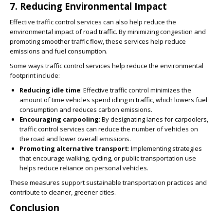
7.
Reducing Environmental Impact
Effective traffic control services can also help reduce the
environmental impact of road traffic. By minimizing congestion and
promoting smoother traffic flow, these services help reduce
emissions and fuel consumption.
Some ways traffic control services help reduce the environmental
footprint include:
Reducing idle time
: Effective traffic control minimizes the
amount of time vehicles spend idling in traffic, which lowers fuel
consumption and reduces carbon emissions.
Encouraging carpooling
: By designating lanes for carpoolers,
traffic control services can reduce the number of vehicles on
the road and lower overall emissions.
Promoting alternative transport
: Implementing strategies
that encourage walking, cycling, or public transportation use
helps reduce reliance on personal vehicles.
These measures support sustainable transportation practices and
contribute to cleaner, greener cities.
Conclusion