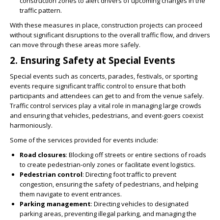
construction zones to alert drivers of upcoming changes in the
traffic pattern.
With these measures in place, construction projects can proceed
without significant disruptions to the overall traffic flow, and drivers
can move through these areas more safely.
2.
Ensuring Safety at Special Events
Special events such as concerts, parades, festivals, or sporting
events require significant traffic control to ensure that both
participants and attendees can get to and from the venue safely.
Traffic control services play a vital role in managing large crowds
and ensuring that vehicles, pedestrians, and event-goers coexist
harmoniously.
Some of the services provided for events include:
Road closures
: Blocking off streets or entire sections of roads
to create pedestrian-only zones or facilitate event logistics.
Pedestrian control
: Directing foot traffic to prevent
congestion, ensuring the safety of pedestrians, and helping
them navigate to event entrances.
Parking management
: Directing vehicles to designated
parking areas, preventing illegal parking, and managing the