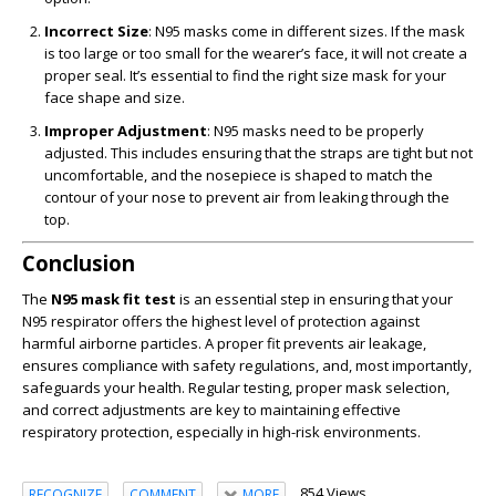
Incorrect Size
: N95 masks come in different sizes. If the mask
is too large or too small for the wearer’s face, it will not create a
proper seal. It’s essential to find the right size mask for your
face shape and size.
Improper Adjustment
: N95 masks need to be properly
adjusted. This includes ensuring that the straps are tight but not
uncomfortable, and the nosepiece is shaped to match the
contour of your nose to prevent air from leaking through the
top.
Conclusion
The
N95 mask fit test
is an essential step in ensuring that your
N95 respirator offers the highest level of protection against
harmful airborne particles. A proper fit prevents air leakage,
ensures compliance with safety regulations, and, most importantly,
safeguards your health. Regular testing, proper mask selection,
and correct adjustments are key to maintaining effective
respiratory protection, especially in high-risk environments.
854 Views
RECOGNIZE
COMMENT
MORE