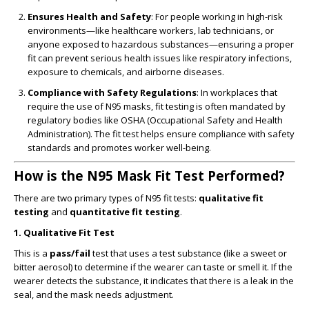
Ensures Health and Safety
: For people working in high-risk
environments—like healthcare workers, lab technicians, or
anyone exposed to hazardous substances—ensuring a proper
fit can prevent serious health issues like respiratory infections,
exposure to chemicals, and airborne diseases.
Compliance with Safety Regulations
: In workplaces that
require the use of N95 masks, fit testing is often mandated by
regulatory bodies like OSHA (Occupational Safety and Health
Administration). The fit test helps ensure compliance with safety
standards and promotes worker well-being.
How is the N95 Mask Fit Test Performed?
There are two primary types of N95 fit tests:
qualitative fit
testing
and
quantitative fit testing
.
1.
Qualitative Fit Test
This is a
pass/fail
test that uses a test substance (like a sweet or
bitter aerosol) to determine if the wearer can taste or smell it. If the
wearer detects the substance, it indicates that there is a leak in the
seal, and the mask needs adjustment.