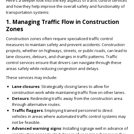
Here’s a deeper look into the key aspects of traffic control services
and how they help improve the overall safety and functionality of
transportation systems:
1.
Managing Traffic Flow in Construction
Zones
Construction zones often require specialized traffic control
measures to maintain safety and prevent accidents. Construction
projects, whether on highways, streets, or public roads, can lead to
lane closures, detours, and changes in traffic patterns. Traffic
control services ensure that drivers can navigate through these
areas safely while reducing congestion and delays.
These services may include:
Lane closures
: Strategically closing lanes to allow for
construction work while maintaining traffic flow on other lanes.
Detours
: Redirecting traffic away from the construction area
through alternative routes.
Traffic flaggers
: Employing trained personnel to direct
vehicles in areas where automated traffic control systems may
not be feasible.
Advanced warning signs
: Installing signage well in advance of