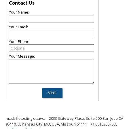
Contact Us
Your Name:
Your Email:
Your Phone:
Your Message:
mask fit testing ottawa
2033 Gateway Place, Suite 500 San Jose CA
95110, U, Kansas City, MO, USA, Missouri 64114
+1 08163667085