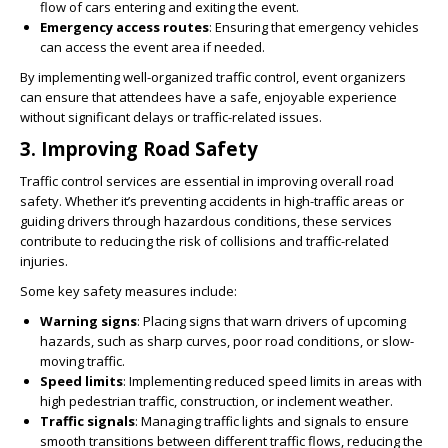
flow of cars entering and exiting the event.
Emergency access routes
: Ensuring that emergency vehicles
can access the event area if needed.
By implementing well-organized traffic control, event organizers
can ensure that attendees have a safe, enjoyable experience
without significant delays or traffic-related issues.
3.
Improving Road Safety
Traffic control services are essential in improving overall road
safety. Whether it’s preventing accidents in high-traffic areas or
guiding drivers through hazardous conditions, these services
contribute to reducing the risk of collisions and traffic-related
injuries.
Some key safety measures include:
Warning signs
: Placing signs that warn drivers of upcoming
hazards, such as sharp curves, poor road conditions, or slow-
moving traffic.
Speed limits
: Implementing reduced speed limits in areas with
high pedestrian traffic, construction, or inclement weather.
Traffic signals
: Managing traffic lights and signals to ensure
smooth transitions between different traffic flows, reducing the