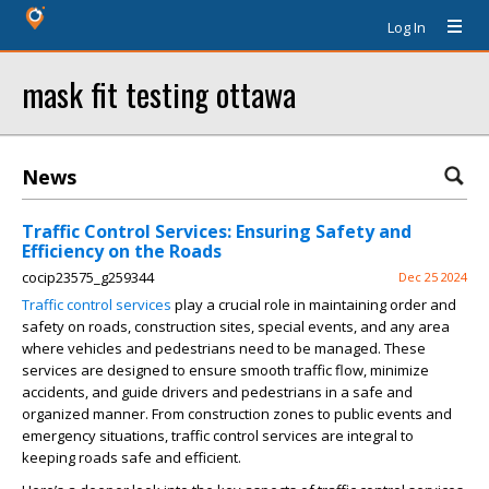
Log In
mask fit testing ottawa
News
Traffic Control Services: Ensuring Safety and
Efficiency on the Roads
cocip23575_g259344
Dec 25 2024
Traffic control services
play a crucial role in maintaining order and
safety on roads, construction sites, special events, and any area
where vehicles and pedestrians need to be managed. These
services are designed to ensure smooth traffic flow, minimize
accidents, and guide drivers and pedestrians in a safe and
organized manner. From construction zones to public events and
emergency situations, traffic control services are integral to
keeping roads safe and efficient.