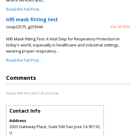
where vehicles and...
Read the Full Post...
n95 mask fitting test
cocip23575_g259344
Dec 20 2024
N95 Mask Fitting Test: A Vital Step for Respiratory Protection In
today's world, especially in healthcare and industrial settings,
wearing proper respiratory...
Read the Full Post...
Comments
Issues with this site? Let us know.
Contact Info
Address
2033 Gateway Place, Suite 500 San Jose CA 95110,
U