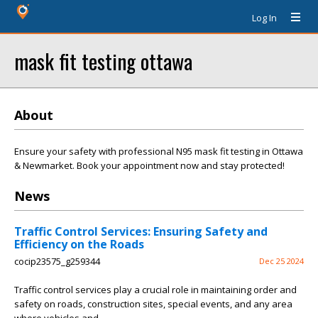
Log In
mask fit testing ottawa
About
Ensure your safety with professional N95 mask fit testing in Ottawa
& Newmarket. Book your appointment now and stay protected!
News
Traffic Control Services: Ensuring Safety and
Efficiency on the Roads
cocip23575_g259344
Dec 25 2024
Traffic control services play a crucial role in maintaining order and
safety on roads, construction sites, special events, and any area