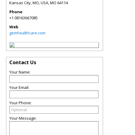
Kansas City, MO, USA
,
MO
64114
Phone
+1 08163667085
Web
gemhealthcare.com
Contact Us
Your Name:
Your Email:
Your Phone:
Your Message: