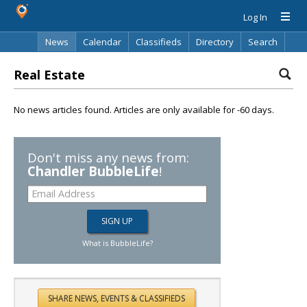
Log In
News
Calendar
Classifieds
Directory
Search
Real Estate
No news articles found. Articles are only available for -60 days.
Don't miss any news from:
Chandler BubbleLife
!
What is BubbleLife?