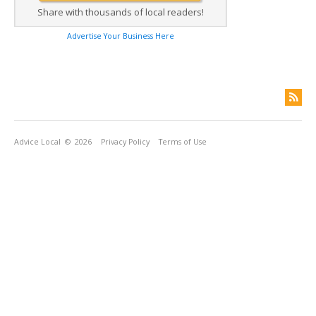
Share with thousands of local readers!
Advertise Your Business Here
Advice Local
© 2026
Privacy Policy
Terms of Use